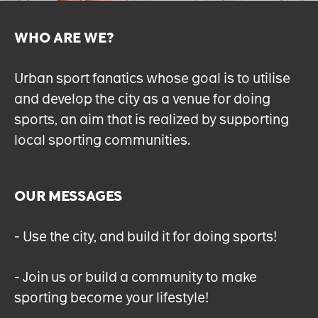
WHO ARE WE?
Urban sport fanatics whose goal is to utilise
and develop the city as a venue for doing
sports, an aim that is realized by supporting
local sporting communities.
OUR MESSAGES
- Use the city, and build it for doing sports!
- Join us or build a community to make
sporting become your lifestyle!