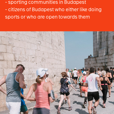
- sporting communities in Budapest
- citizens of Budapest who either like doing
sports or who are open towards them