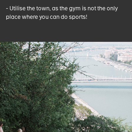
- Utilise the town, as the gym is not the only
place where you can do sports!