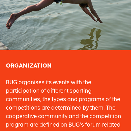
ORGANIZATION
BUG organises its events with the
participation of different sporting
communities, the types and programs of the
competitions are determined by them. The
cooperative community and the competition
program are defined on BUG’s forum related