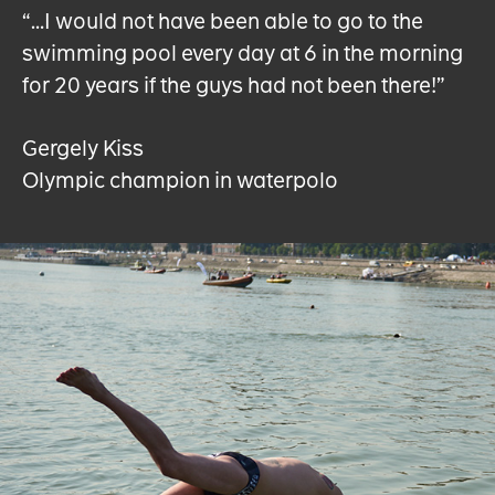
“…I would not have been able to go to the
swimming pool every day at 6 in the morning
for 20 years if the guys had not been there!”
Gergely Kiss
Olympic champion in waterpolo