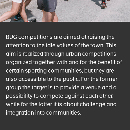
BUG competitions are aimed at raising the
attention to the idle values of the town. This
aim is realized through urban competitions
organized together with and for the benefit of
certain sporting communities, but they are
also accessible to the public. For the former
group the target is to provide a venue and a
possibility to compete against each other,
while for the latter it is about challenge and
integration into communities.