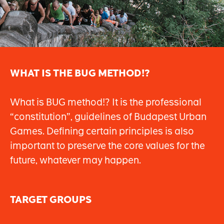
WHAT IS THE BUG METHOD!?
What is BUG method!? It is the professional
“constitution”, guidelines of Budapest Urban
Games. Defining certain principles is also
important to preserve the core values for the
future, whatever may happen.
TARGET GROUPS