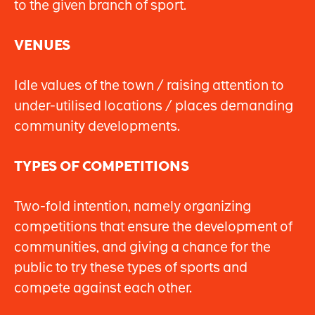
to the given branch of sport.
VENUES
Idle values of the town / raising attention to
under-utilised locations / places demanding
community developments.
TYPES OF COMPETITIONS
Two-fold intention, namely organizing
competitions that ensure the development of
communities, and giving a chance for the
public to try these types of sports and
compete against each other.